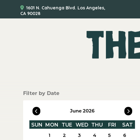
1601 N. Cahuenga Blvd. Los Angeles,
CA 90028
Filter by Date
June 2026
SUN
MON
TUE
WED
THU
FRI
SAT
1
2
3
4
5
6