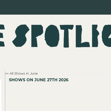
<< All Shows in June
SHOWS ON JUNE 27TH 2026