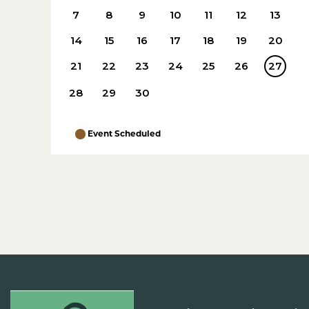
7
8
9
10
11
12
13
14
15
16
17
18
19
20
21
22
23
24
25
26
27
28
29
30
Event Scheduled