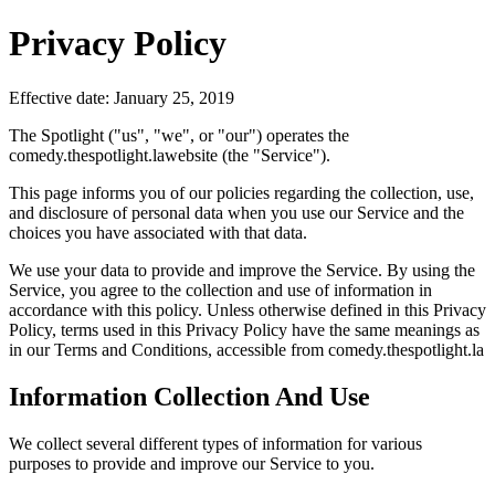
Privacy Policy
Effective date: January 25, 2019
The Spotlight ("us", "we", or "our") operates the
comedy.thespotlight.lawebsite (the "Service").
This page informs you of our policies regarding the collection, use,
and disclosure of personal data when you use our Service and the
choices you have associated with that data.
We use your data to provide and improve the Service. By using the
Service, you agree to the collection and use of information in
accordance with this policy. Unless otherwise defined in this Privacy
Policy, terms used in this Privacy Policy have the same meanings as
in our Terms and Conditions, accessible from comedy.thespotlight.la
Information Collection And Use
We collect several different types of information for various
purposes to provide and improve our Service to you.