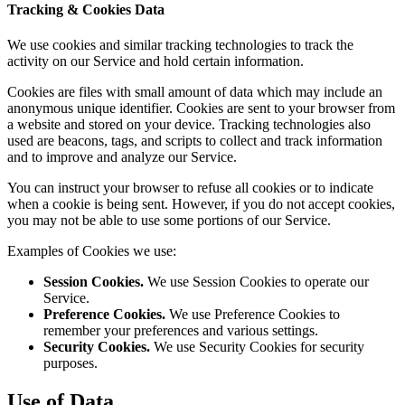
Tracking & Cookies Data
We use cookies and similar tracking technologies to track the
activity on our Service and hold certain information.
Cookies are files with small amount of data which may include an
anonymous unique identifier. Cookies are sent to your browser from
a website and stored on your device. Tracking technologies also
used are beacons, tags, and scripts to collect and track information
and to improve and analyze our Service.
You can instruct your browser to refuse all cookies or to indicate
when a cookie is being sent. However, if you do not accept cookies,
you may not be able to use some portions of our Service.
Examples of Cookies we use:
Session Cookies.
We use Session Cookies to operate our
Service.
Preference Cookies.
We use Preference Cookies to
remember your preferences and various settings.
Security Cookies.
We use Security Cookies for security
purposes.
Use of Data