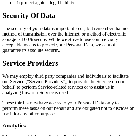
To protect against legal liability
Security Of Data
The security of your data is important to us, but remember that no
method of transmission over the Internet, or method of electronic
storage is 100% secure. While we strive to use commercially
acceptable means to protect your Personal Data, we cannot
guarantee its absolute security.
Service Providers
We may employ third party companies and individuals to facilitate
our Service ("Service Providers"), to provide the Service on our
behalf, to perform Service-related services or to assist us in
analyzing how our Service is used.
These third parties have access to your Personal Data only to
perform these tasks on our behalf and are obligated not to disclose or
use it for any other purpose.
Analytics