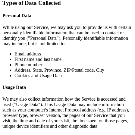
Types of Data Collected
Personal Data
While using our Service, we may ask you to provide us with certain
personally identifiable information that can be used to contact or
identify you ("Personal Data"). Personally identifiable information
may include, but is not limited to:
Email address
First name and last name
Phone number
Address, State, Province, ZIP/Postal code, City
Cookies and Usage Data
Usage Data
We may also collect information how the Service is accessed and
used ("Usage Data"). This Usage Data may include information
such as your computer's Internet Protocol address (e.g. IP address),
browser type, browser version, the pages of our Service that you
visit, the time and date of your visit, the time spent on those pages,
unique device identifiers and other diagnostic data.