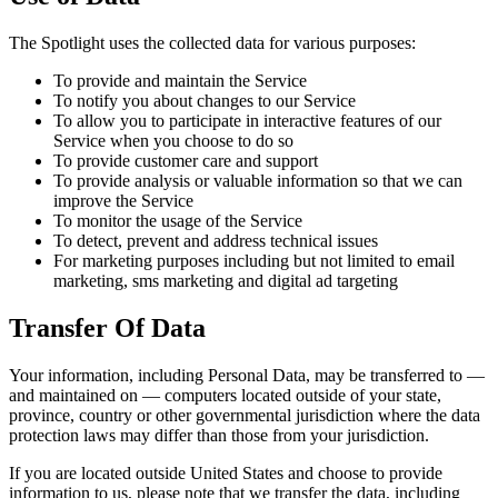
The Spotlight uses the collected data for various purposes:
To provide and maintain the Service
To notify you about changes to our Service
To allow you to participate in interactive features of our
Service when you choose to do so
To provide customer care and support
To provide analysis or valuable information so that we can
improve the Service
To monitor the usage of the Service
To detect, prevent and address technical issues
For marketing purposes including but not limited to email
marketing, sms marketing and digital ad targeting
Transfer Of Data
Your information, including Personal Data, may be transferred to —
and maintained on — computers located outside of your state,
province, country or other governmental jurisdiction where the data
protection laws may differ than those from your jurisdiction.
If you are located outside United States and choose to provide
information to us, please note that we transfer the data, including