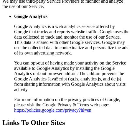
We may use third-party Service Providers to monitor and analyze
the use of our Service.
Google Analytics
Google Analytics is a web analytics service offered by
Google that tracks and reports website traffic. Google uses the
data collected to track and monitor the use of our Service.
This data is shared with other Google services. Google may
use the collected data to contextualize and personalize the ads
of its own advertising network.
You can opt-out of having made your activity on the Service
available to Google Analytics by installing the Google
Analytics opt-out browser add-on. The add-on prevents the
Google Analytics JavaScript (ga.js, analytics.js, and dc.js)
from sharing information with Google Analytics about visits
activity.
For more information on the privacy practices of Google,
please visit the Google Privacy & Terms web page:
https://policies.google.com/privacy?hl=en
Links To Other Sites