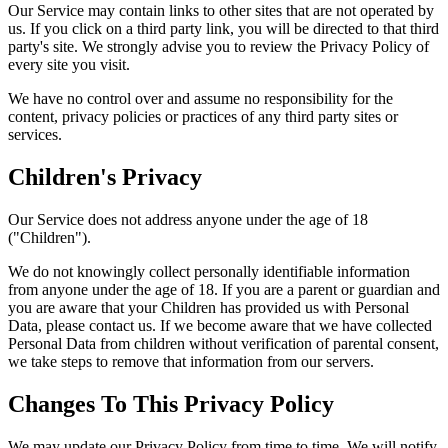
Our Service may contain links to other sites that are not operated by
us. If you click on a third party link, you will be directed to that third
party's site. We strongly advise you to review the Privacy Policy of
every site you visit.
We have no control over and assume no responsibility for the
content, privacy policies or practices of any third party sites or
services.
Children's Privacy
Our Service does not address anyone under the age of 18
("Children").
We do not knowingly collect personally identifiable information
from anyone under the age of 18. If you are a parent or guardian and
you are aware that your Children has provided us with Personal
Data, please contact us. If we become aware that we have collected
Personal Data from children without verification of parental consent,
we take steps to remove that information from our servers.
Changes To This Privacy Policy
We may update our Privacy Policy from time to time. We will notify