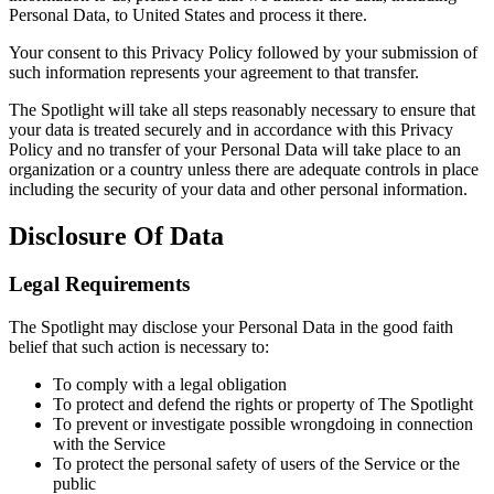
Personal Data, to United States and process it there.
Your consent to this Privacy Policy followed by your submission of
such information represents your agreement to that transfer.
The Spotlight will take all steps reasonably necessary to ensure that
your data is treated securely and in accordance with this Privacy
Policy and no transfer of your Personal Data will take place to an
organization or a country unless there are adequate controls in place
including the security of your data and other personal information.
Disclosure Of Data
Legal Requirements
The Spotlight may disclose your Personal Data in the good faith
belief that such action is necessary to:
To comply with a legal obligation
To protect and defend the rights or property of The Spotlight
To prevent or investigate possible wrongdoing in connection
with the Service
To protect the personal safety of users of the Service or the
public