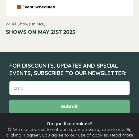
Event Scheduled
<< All Shows in May
SHOWS ON MAY 21ST 2025
FOR DISCOUNTS, UPDATES AND SPECIAL
EVENTS, SUBSCRIBE TO OUR NEWSLETTER:
Submit
Do you like cookies?
🍪 We use cookies to enhance your browsing experience. By
About
Calendar
Comedians
Contact
clicking "I agree", you agree to our use of cookies. Read more