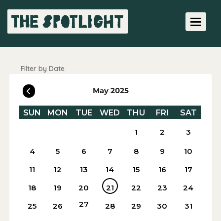
Toggle 
Filter by Date
May 2025
SUN
MON
TUE
WED
THU
FRI
SAT
1
2
3
4
5
6
7
8
9
10
11
12
13
14
15
16
17
18
19
20
21
22
23
24
27
25
26
28
29
30
31