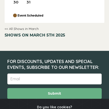
30
31
Event Scheduled
<< All Shows in March
SHOWS ON MARCH 5TH 2025
FOR DISCOUNTS, UPDATES AND SPECIAL
EVENTS, SUBSCRIBE TO OUR NEWSLETTER:
Submit
Do you like cookies?