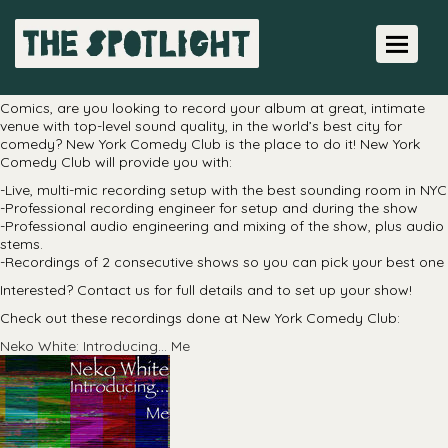
Live Recordings
Toggle 
Professional, in-house live recordings
Comics, are you looking to record your album at great, intimate
venue with top-level sound quality, in the world’s best city for
comedy? New York Comedy Club is the place to do it! New York
Comedy Club will provide you with:
-Live, multi-mic recording setup with the best sounding room in NYC
-Professional recording engineer for setup and during the show
-Professional audio engineering and mixing of the show, plus audio
stems.
-Recordings of 2 consecutive shows so you can pick your best one
Interested? Contact us for full details and to set up your show!
Check out these recordings done at New York Comedy Club:
Neko White: Introducing… Me