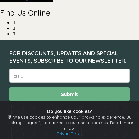
Find Us Online
FOR DISCOUNTS, UPDATES AND SPECIAL
EVENTS, SUBSCRIBE TO OUR NEWSLETTER:
Submit
Do you like cookies?
🍪 We use cookies to enhance your browsing experience. By
About
Calendar
Comedians
Contact
clicking "I agree", you agree to our use of cookies. Read more
in our
Privay Policy
Copyright © The Spotlight 2026