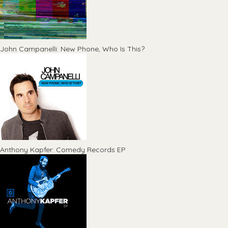
John Campanelli: New Phone, Who Is This?
Anthony Kapfer: Comedy Records EP