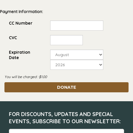
Payment Information:
CC Number
CVC
Expiration
Date
You will be charged : $
1.00
DONATE
FOR DISCOUNTS, UPDATES AND SPECIAL
EVENTS, SUBSCRIBE TO OUR NEWSLETTER: