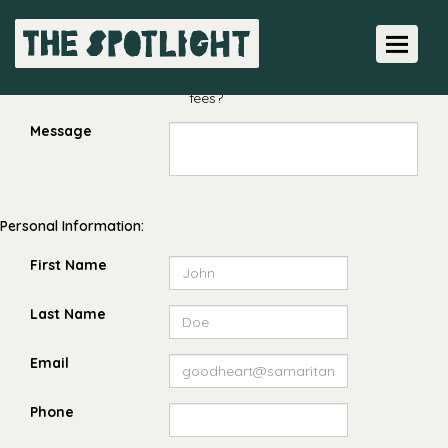
Amount $
Toggle 
Pay the processing
fees?
Message
Personal Information:
First Name
Last Name
Email
Phone