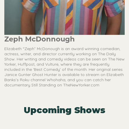
Zeph McDonnough
Elizabeth “Zeph” McDonough is an award winning comedian,
actress, writer, and director currently working on The Daily
Show. Her writing and comedy videos can be seen on The New
Yorker, Huffpost, and Vulture, where they are frequently
included in the ‘Best Comedy’ of the month. Her original series
Janice Gunter Ghost Hunter is available to stream on Elizabeth
Banks’s Roku channel Whohaha, and you can catch her
documentary Still Standing on TheNewYorker.com
Upcoming Shows