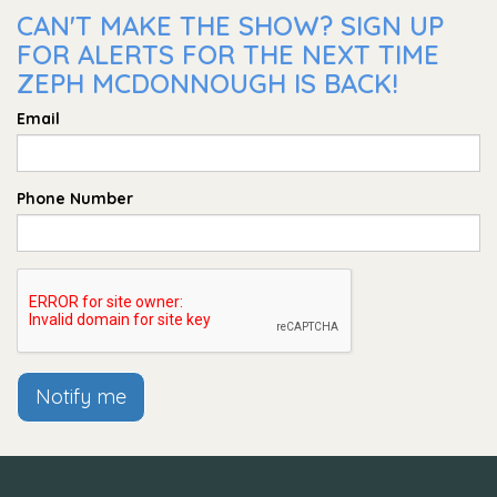
CAN'T MAKE THE SHOW? SIGN UP
FOR ALERTS FOR THE NEXT TIME
ZEPH MCDONNOUGH IS BACK!
Email
Phone Number
Notify me