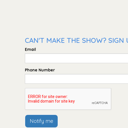
CAN'T MAKE THE SHOW? SIGN 
Email
Phone Number
Notify me