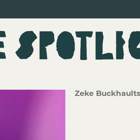
Zeke Buckhault