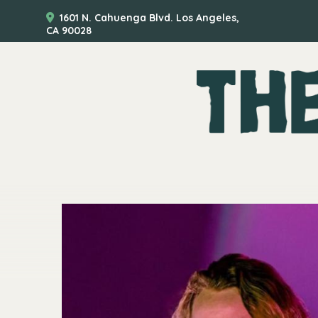
1601 N. Cahuenga Blvd. Los Angeles,
CA 90028