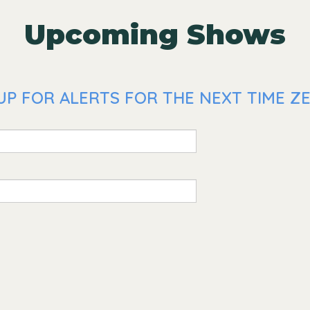
Upcoming Shows
UP FOR ALERTS FOR THE NEXT TIME ZE