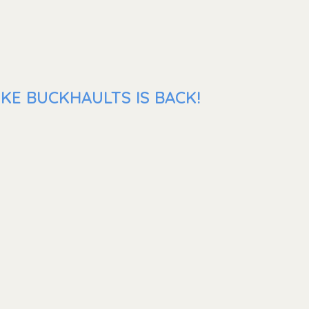
KE BUCKHAULTS IS BACK!