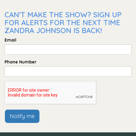
CAN'T MAKE THE SHOW? SIGN UP
FOR ALERTS FOR THE NEXT TIME
ZANDRA JOHNSON IS BACK!
Email
Phone Number
Notify me