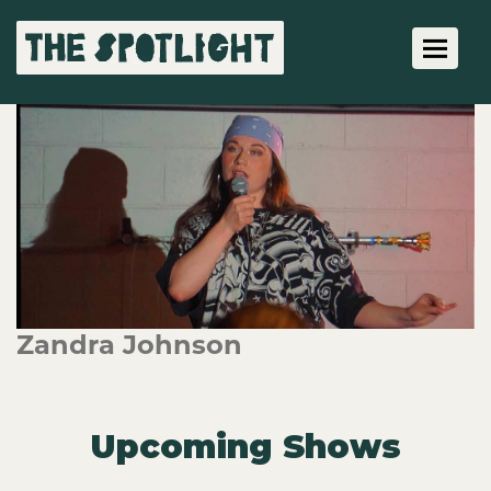
Toggle 
Zandra Johnson
Upcoming Shows