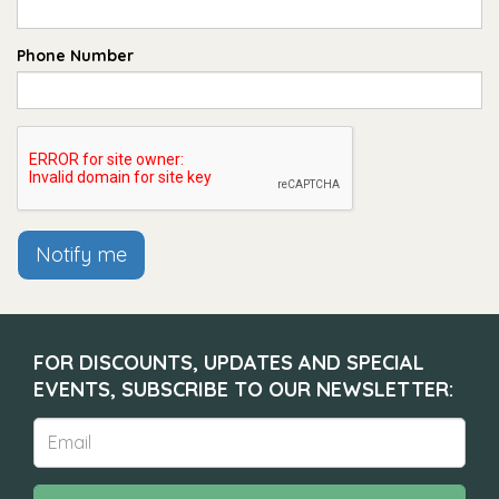
Phone Number
Notify me
FOR DISCOUNTS, UPDATES AND SPECIAL
EVENTS, SUBSCRIBE TO OUR NEWSLETTER: