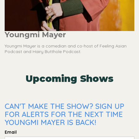
Youngmi Mayer
Youngmi Mayer is a comedian and co-host of Feeling Asian
Podcast and Hairy Butthole Podcast.
Upcoming Shows
CAN'T MAKE THE SHOW? SIGN UP
FOR ALERTS FOR THE NEXT TIME
YOUNGMI MAYER IS BACK!
Email