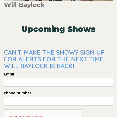
Will Baylock
Upcoming Shows
CAN'T MAKE THE SHOW? SIGN UP
FOR ALERTS FOR THE NEXT TIME
WILL BAYLOCK IS BACK!
Email
Phone Number