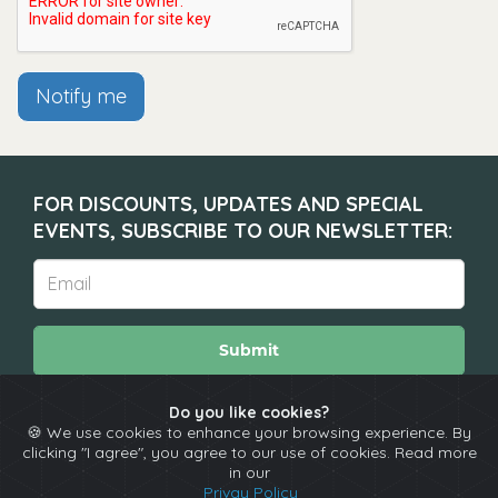
Notify me
FOR DISCOUNTS, UPDATES AND SPECIAL
EVENTS, SUBSCRIBE TO OUR NEWSLETTER:
Submit
Do you like cookies?
🍪 We use cookies to enhance your browsing experience. By
About
Calendar
Comedians
Contact
clicking "I agree", you agree to our use of cookies. Read more
in our
Privay Policy