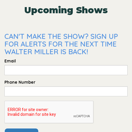
Upcoming Shows
CAN'T MAKE THE SHOW? SIGN UP
FOR ALERTS FOR THE NEXT TIME
WALTER MILLER IS BACK!
Email
Phone Number