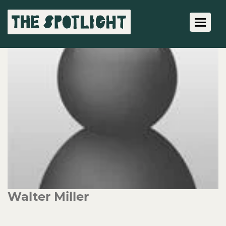
Toggle 
Walter Miller