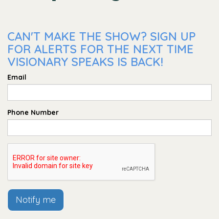
CAN'T MAKE THE SHOW? SIGN UP
FOR ALERTS FOR THE NEXT TIME
VISIONARY SPEAKS IS BACK!
Email
Phone Number
Notify me