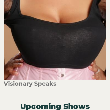
Visionary Speaks
Upcoming Shows