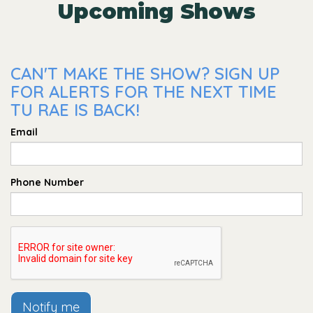
Upcoming Shows
CAN'T MAKE THE SHOW? SIGN UP
FOR ALERTS FOR THE NEXT TIME
TU RAE IS BACK!
Email
Phone Number
Notify me