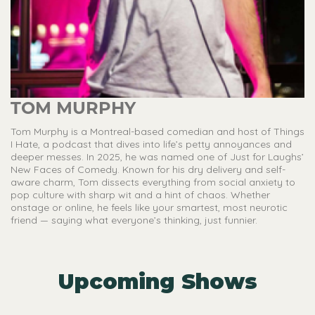
TOM MURPHY
Tom Murphy is a Montreal-based comedian and host of Things
I Hate, a podcast that dives into life’s petty annoyances and
deeper messes. In 2025, he was named one of Just for Laughs’
New Faces of Comedy. Known for his dry delivery and self-
aware charm, Tom dissects everything from social anxiety to
pop culture with sharp wit and a hint of chaos. Whether
onstage or online, he feels like your smartest, most neurotic
friend — saying what everyone’s thinking, just funnier.
Upcoming Shows