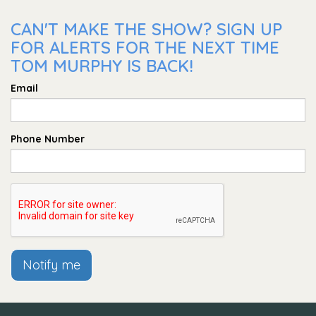
CAN'T MAKE THE SHOW? SIGN UP
FOR ALERTS FOR THE NEXT TIME
TOM MURPHY IS BACK!
Email
Phone Number
Notify me