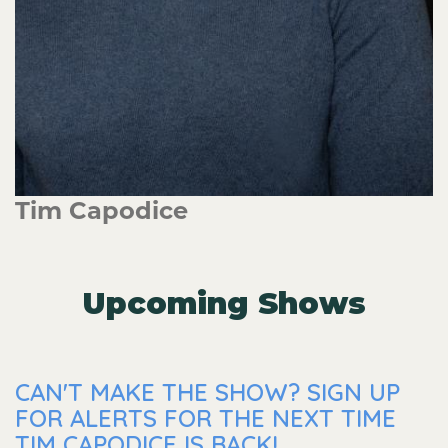
Tim Capodice
Upcoming Shows
CAN'T MAKE THE SHOW? SIGN UP
FOR ALERTS FOR THE NEXT TIME
TIM CAPODICE IS BACK!