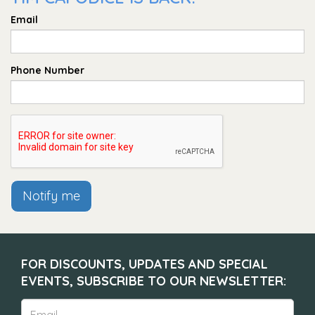
Email
Phone Number
Notify me
FOR DISCOUNTS, UPDATES AND SPECIAL
EVENTS, SUBSCRIBE TO OUR NEWSLETTER: