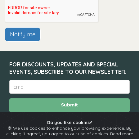
Notify me
FOR DISCOUNTS, UPDATES AND SPECIAL
EVENTS, SUBSCRIBE TO OUR NEWSLETTER:
Submit
Do you like cookies?
🍪 We use cookies to enhance your browsing experience. By
About
Calendar
Comedians
Contact
clicking "I agree", you agree to our use of cookies. Read more