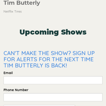
Tim Butterly
Netflix Tires
Upcoming Shows
CAN'T MAKE THE SHOW? SIGN UP
FOR ALERTS FOR THE NEXT TIME
TIM BUTTERLY IS BACK!
Email
Phone Number