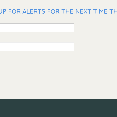
UP FOR ALERTS FOR THE NEXT TIME TH