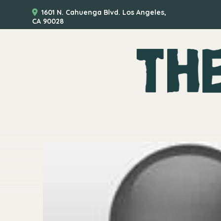
1601 N. Cahuenga Blvd. Los Angeles,
CA 90028