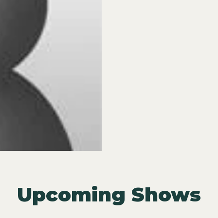
Upcoming Shows