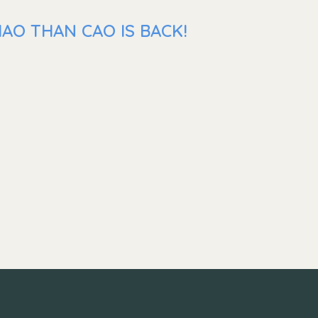
AO THAN CAO IS BACK!