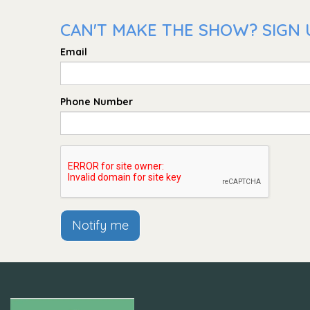
CAN'T MAKE THE SHOW? SIGN 
Email
Phone Number
Notify me