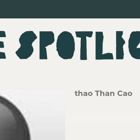
thao Than Cao