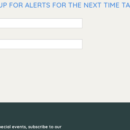
P FOR ALERTS FOR THE NEXT TIME TAT
ecial events, subscribe to our