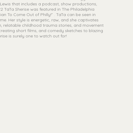
 Lewis that includes a podcast, show productions,
022 TaTa Sherise was featured in The Philadelphia
an To Come Out of Philly!” . TaTa can be seen in
e. Her style is energetic, raw, and she captivates
m, relatable childhood trauma stories, and movement
 creating short films, and comedy sketches to blazing
ise is surely one to watch out for!