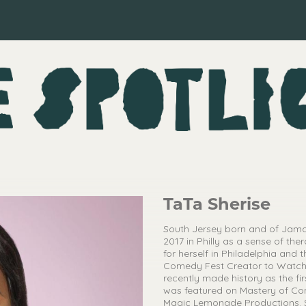
TaTa Sherise
South Jersey born and of Jamai
2017 in Philly as a sense of t
for herself in Philadelphia an
Comedy Fest Creator to Watch
recently made history as the fi
was featured on Mastery of 
Magic Lemonade Productions. Sh