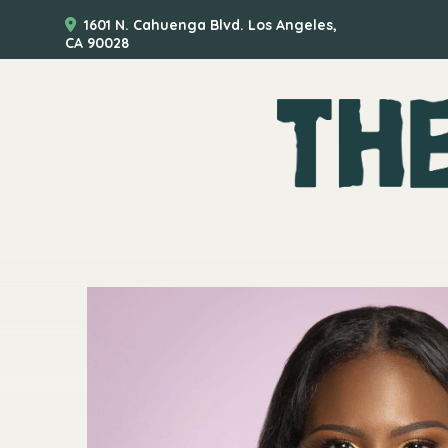
1601 N. Cahuenga Blvd. Los Angeles,
CA 90028