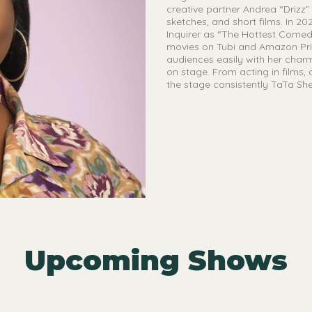
creative partner Andrea “Drizz”
sketches, and short films. In 2
Inquirer as “The Hottest Comedi
movies on Tubi and Amazon Prim
audiences easily with her char
on stage. From acting in films,
the stage consistently TaTa Sher
Upcoming Shows