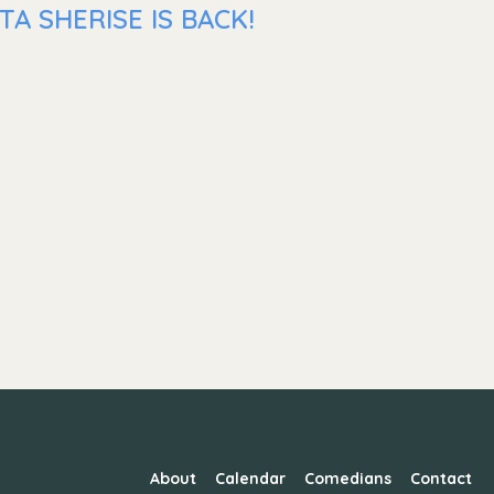
A SHERISE IS BACK!
About
Calendar
Comedians
Contact