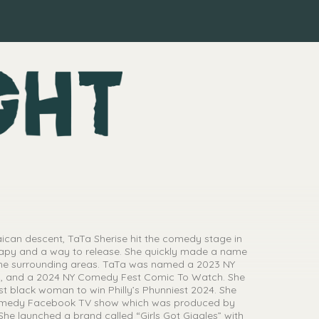
can descent, TaTa Sherise hit the comedy stage in
herapy and a way to release. She quickly made a name
d the surrounding areas. TaTa was named a 2023 NY
, and a 2024 NY Comedy Fest Comic To Watch. She
rst black woman to win Philly’s Phunniest 2024. She
Comedy Facebook TV show which was produced by
e launched a brand called “Girls Got Giggles” with