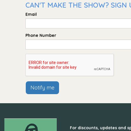
CAN'T MAKE THE SHOW? SIGN U
Email
Phone Number
Notify me
For discounts, updates and sp