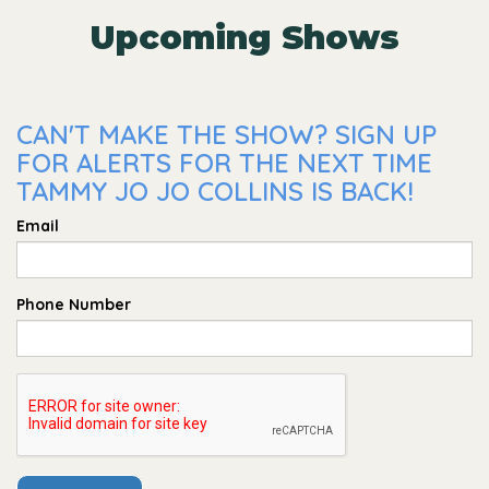
Upcoming Shows
CAN'T MAKE THE SHOW? SIGN UP
FOR ALERTS FOR THE NEXT TIME
TAMMY JO JO COLLINS IS BACK!
Email
Phone Number