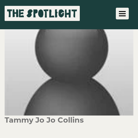
Toggle 
Tammy Jo Jo Collins