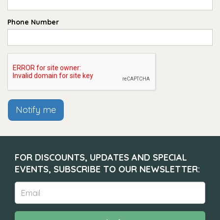
Phone Number
Notify me
FOR DISCOUNTS, UPDATES AND SPECIAL
EVENTS, SUBSCRIBE TO OUR NEWSLETTER: