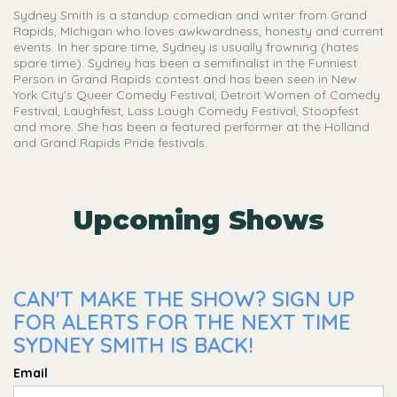
Sydney Smith is a standup comedian and writer from Grand
Rapids, MIchigan who loves awkwardness, honesty and current
events. In her spare time, Sydney is usually frowning (hates
spare time). Sydney has been a semifinalist in the Funniest
Person in Grand Rapids contest and has been seen in New
York City's Queer Comedy Festival, Detroit Women of Comedy
Festival, Laughfest, Lass Laugh Comedy Festival, Stoopfest
and more. She has been a featured performer at the Holland
and Grand Rapids Pride festivals.
Upcoming Shows
CAN'T MAKE THE SHOW? SIGN UP
FOR ALERTS FOR THE NEXT TIME
SYDNEY SMITH IS BACK!
Email