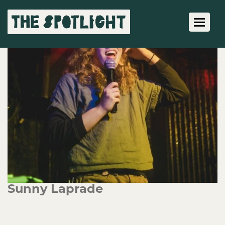
Toggle 
Sunny Laprade