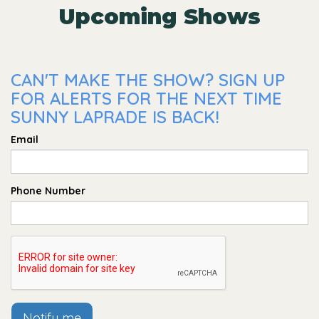
Upcoming Shows
CAN'T MAKE THE SHOW? SIGN UP
FOR ALERTS FOR THE NEXT TIME
SUNNY LAPRADE IS BACK!
Email
Phone Number
Notify me