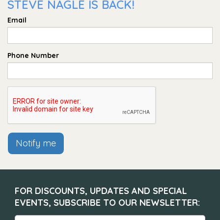
STEVE NAGLE IS BACK!
Email
Phone Number
Notify me
FOR DISCOUNTS, UPDATES AND SPECIAL
EVENTS, SUBSCRIBE TO OUR NEWSLETTER: