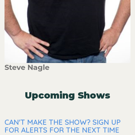
Steve Nagle
Upcoming Shows
CAN'T MAKE THE SHOW? SIGN UP
FOR ALERTS FOR THE NEXT TIME