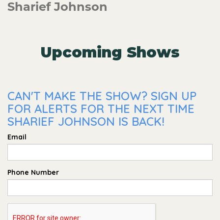
Sharief Johnson
Upcoming Shows
CAN'T MAKE THE SHOW? SIGN UP
FOR ALERTS FOR THE NEXT TIME
SHARIEF JOHNSON IS BACK!
Email
Phone Number