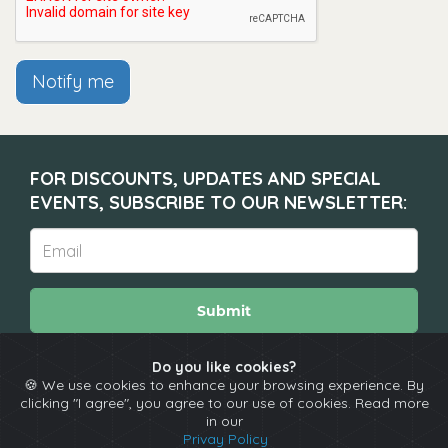
Notify me
FOR DISCOUNTS, UPDATES AND SPECIAL
EVENTS, SUBSCRIBE TO OUR NEWSLETTER:
Submit
Do you like cookies?
🍪 We use cookies to enhance your browsing experience. By
About
Calendar
Comedians
Contact
clicking "I agree", you agree to our use of cookies. Read more
in our
Privay Policy
Copyright © The Spotlight 2026