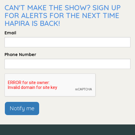
CAN'T MAKE THE SHOW? SIGN UP
FOR ALERTS FOR THE NEXT TIME
HAPIRA IS BACK!
Email
Phone Number
Notify me