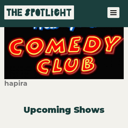
Toggle 
hapira
Upcoming Shows