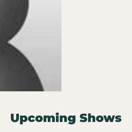
Upcoming Shows