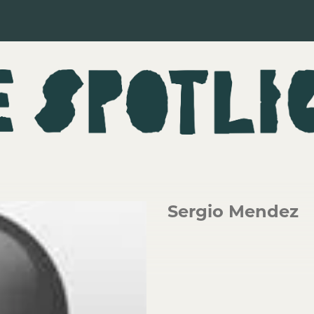
Sergio Mendez