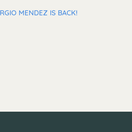
RGIO MENDEZ IS BACK!