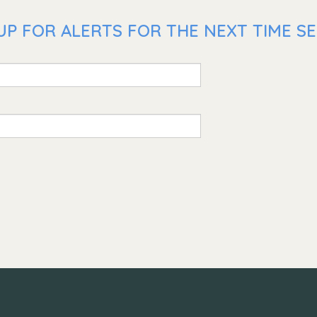
UP FOR ALERTS FOR THE NEXT TIME SE