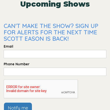
Upcoming Shows
CAN'T MAKE THE SHOW? SIGN UP
FOR ALERTS FOR THE NEXT TIME
SCOTT EASON IS BACK!
Email
Phone Number
Notify me