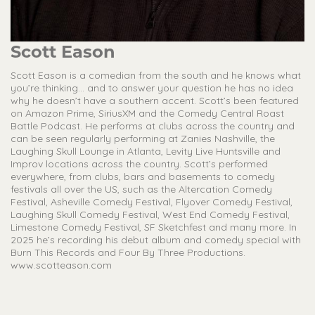
Scott Eason
Scott Eason is a comedian from the south and he knows what
you’re thinking... and to answer your question he has no idea
why he doesn’t have a southern accent. Scott’s been featured
on Amazon Prime, SiriusXM and the Comedy Central Roast
Battle Podcast. He performs at clubs across the country and
can be seen regularly performing at Zanies Nashville, the
Laughing Skull Lounge in Atlanta, Levity Live Huntsville and
Improv locations across the country. Scott’s performed
everywhere, from clubs, bars and basements to comedy
festivals all over the US, such as the Altercation Comedy
Festival, Asheville Comedy Festival, Flyover Comedy Festival,
Laughing Skull Comedy Festival, West End Comedy Festival,
Limestone Comedy Festival, SF Sketchfest and many more. In
2025 he’s recording his debut album and comedy special with
Burn This Records and Four By Three Productions.
www.scotteason.com