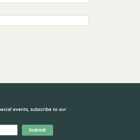
ecial events, subscribe to our
Submit