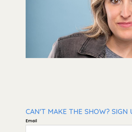
CAN'T MAKE THE SHOW? SIGN 
Email