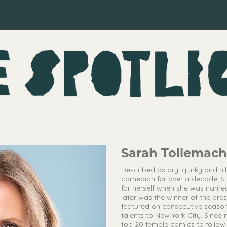
Sarah Tollemac
Described as dry, quirky and hi
comedian for over a decade. St
for herself when she was name
later was the winner of the pre
featured on consecutive season
talents to New York City. Sinc
top 20 female comics to follow 