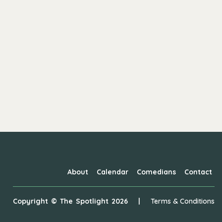
About
Calendar
Comedians
Contact
Copyright ©
The Spotlight
2026
|
Terms & Conditions