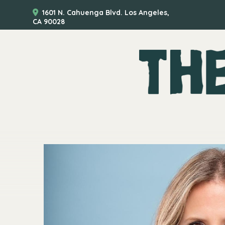
1601 N. Cahuenga Blvd. Los Angeles,
CA 90028