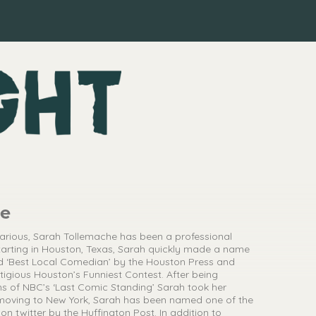
he
larious, Sarah Tollemache has been a professional
arting in Houston, Texas, Sarah quickly made a name
d ‘Best Local Comedian’ by the Houston Press and
stigious Houston’s Funniest Contest. After being
s of NBC’s ‘Last Comic Standing’ Sarah took her
e moving to New York, Sarah has been named one of the
on twitter by the Huffington Post. In addition to