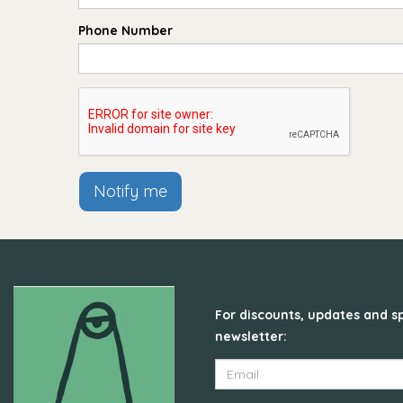
Phone Number
Notify me
For discounts, updates and sp
newsletter: