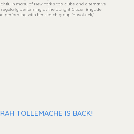
htly in many of New York’s top clubs and alternative
regularly performing at the Upright Citizen Brigade
nd performing with her sketch group ‘Absolutely’.
RAH TOLLEMACHE IS BACK!