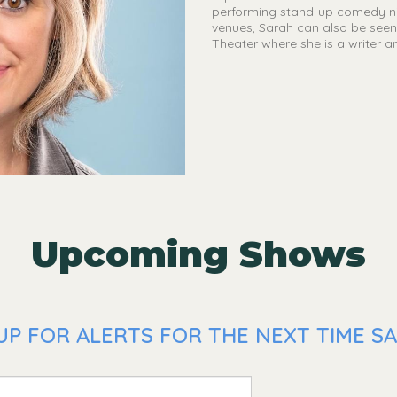
performing stand-up comedy nig
venues, Sarah can also be seen 
Theater where she is a writer a
Upcoming Shows
UP FOR ALERTS FOR THE NEXT TIME SA