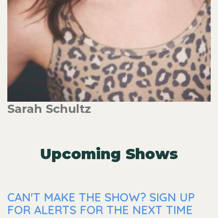
Sarah Schultz
Upcoming Shows
CAN'T MAKE THE SHOW? SIGN UP
FOR ALERTS FOR THE NEXT TIME