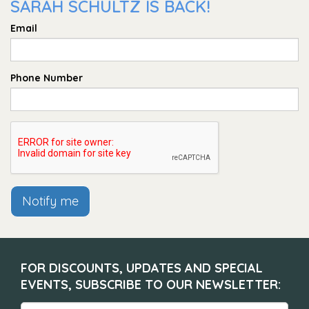
SARAH SCHULTZ IS BACK!
Email
Phone Number
Notify me
FOR DISCOUNTS, UPDATES AND SPECIAL
EVENTS, SUBSCRIBE TO OUR NEWSLETTER: