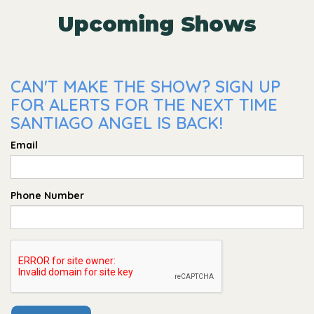
Upcoming Shows
CAN'T MAKE THE SHOW? SIGN UP
FOR ALERTS FOR THE NEXT TIME
SANTIAGO ANGEL IS BACK!
Email
Phone Number