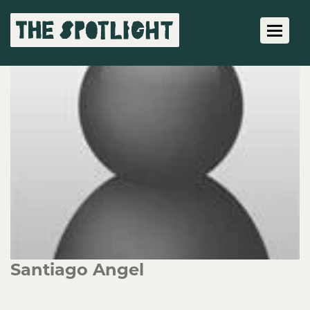
Toggle 
Santiago Angel