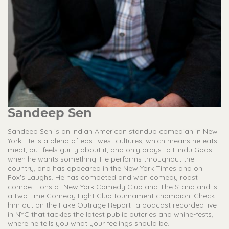
Sandeep Sen
Sandeep Sen is an Indian American standup comedian in New
York. He is a blend of east-west cultures, which means he eats
meat, but feels guilty about it, and only prays to Hindu Gods
when he wants something. He performs throughout the
country, and has appeared in the New York Times and on
Fox's Laughs. He has competed and won comedy roast
competitions at New York Comedy Club and The Stand and is
a two time Comedy Fight Club tournament champion. Check
him out on the Fake Outrage Report- a podcast recorded live
in NYC that tackles the latest public outcries and whine-fests,
where he tells you what your feelings should be.