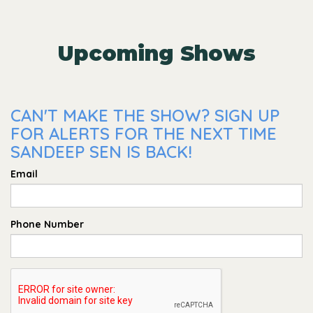
Upcoming Shows
CAN'T MAKE THE SHOW? SIGN UP
FOR ALERTS FOR THE NEXT TIME
SANDEEP SEN IS BACK!
Email
Phone Number