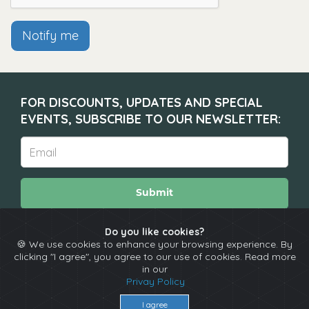
Notify me
FOR DISCOUNTS, UPDATES AND SPECIAL
EVENTS, SUBSCRIBE TO OUR NEWSLETTER:
Submit
Do you like cookies?
🍪 We use cookies to enhance your browsing experience. By
About
Calendar
Comedians
Contact
clicking "I agree", you agree to our use of cookies. Read more
in our
Privay Policy
Copyright © The Spotlight 2026
I agree
Terms & Conditions