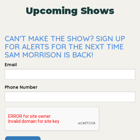
Upcoming Shows
CAN'T MAKE THE SHOW? SIGN UP
FOR ALERTS FOR THE NEXT TIME
SAM MORRISON IS BACK!
Email
Phone Number