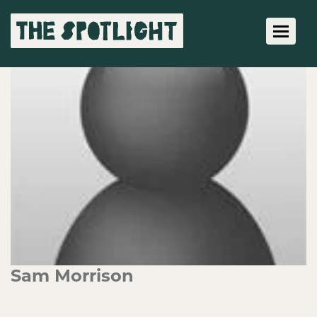
Toggle 
Sam Morrison