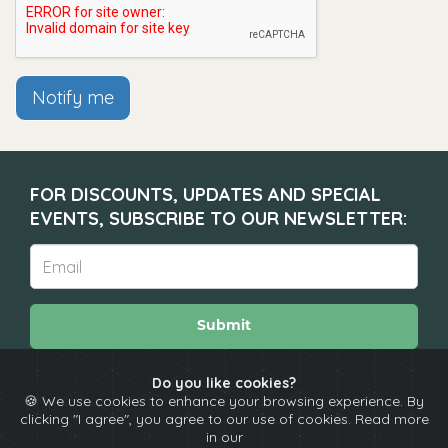
Notify me
FOR DISCOUNTS, UPDATES AND SPECIAL
EVENTS, SUBSCRIBE TO OUR NEWSLETTER:
Submit
Do you like cookies?
🍪 We use cookies to enhance your browsing experience. By
About
Calendar
Comedians
Contact
clicking "I agree", you agree to our use of cookies. Read more
in our