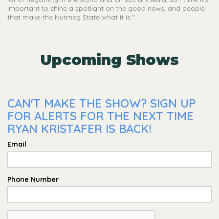
important to shine a spotlight on the good news, and people
that make the Nutmeg State what it is."
Upcoming Shows
CAN'T MAKE THE SHOW? SIGN UP
FOR ALERTS FOR THE NEXT TIME
RYAN KRISTAFER IS BACK!
Email
Phone Number