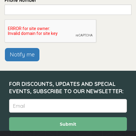
Phone Number
Notify me
FOR DISCOUNTS, UPDATES AND SPECIAL
EVENTS, SUBSCRIBE TO OUR NEWSLETTER:
Submit