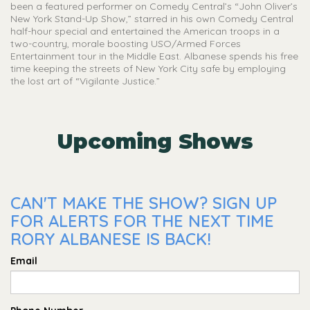
been a featured performer on Comedy Central’s “John Oliver’s
New York Stand-Up Show,” starred in his own Comedy Central
half-hour special and entertained the American troops in a
two-country, morale boosting USO/Armed Forces
Entertainment tour in the Middle East. Albanese spends his free
time keeping the streets of New York City safe by employing
the lost art of “Vigilante Justice.”
Upcoming Shows
CAN'T MAKE THE SHOW? SIGN UP
FOR ALERTS FOR THE NEXT TIME
RORY ALBANESE IS BACK!
Email