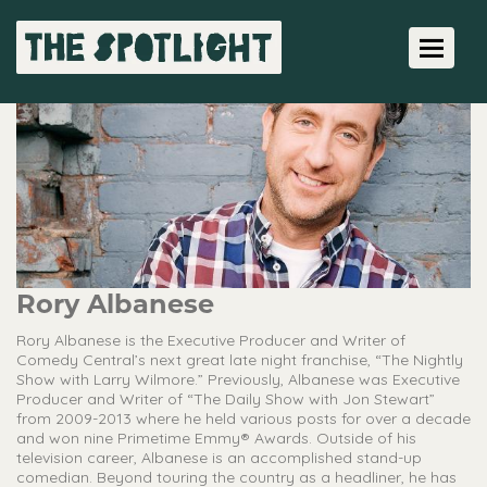
Toggle 
Rory Albanese
Rory Albanese is the Executive Producer and Writer of
Comedy Central’s next great late night franchise, “The Nightly
Show with Larry Wilmore.” Previously, Albanese was Executive
Producer and Writer of “The Daily Show with Jon Stewart”
from 2009-2013 where he held various posts for over a decade
and won nine Primetime Emmy® Awards. Outside of his
television career, Albanese is an accomplished stand-up
comedian. Beyond touring the country as a headliner, he has