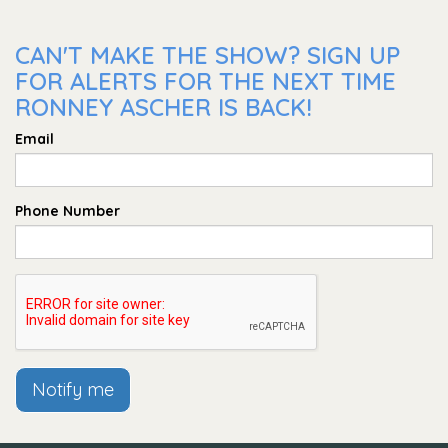
CAN'T MAKE THE SHOW? SIGN UP
FOR ALERTS FOR THE NEXT TIME
RONNEY ASCHER IS BACK!
Email
Phone Number
Notify me