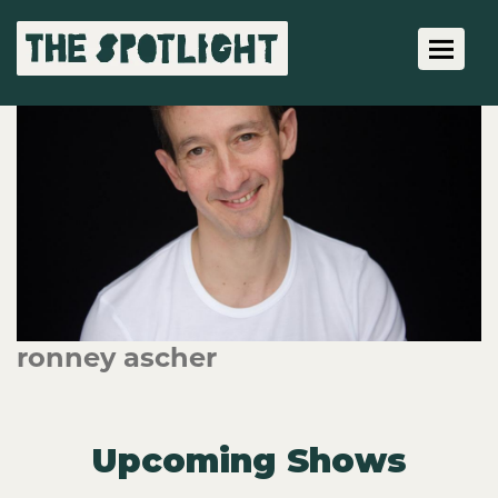
Toggle 
ronney ascher
Upcoming Shows