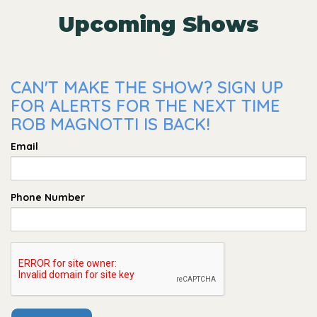
Upcoming Shows
CAN'T MAKE THE SHOW? SIGN UP
FOR ALERTS FOR THE NEXT TIME
ROB MAGNOTTI IS BACK!
Email
Phone Number