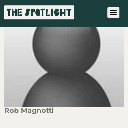
Toggle 
Rob Magnotti