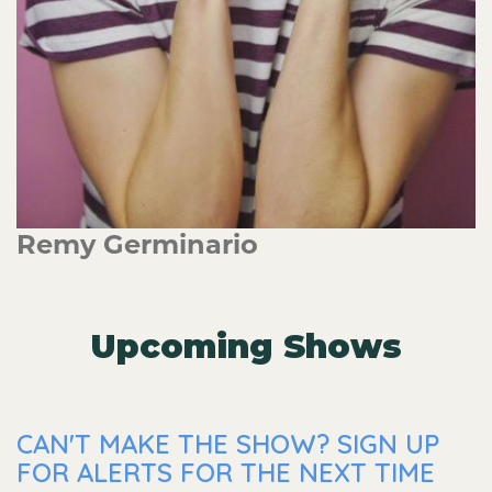
Remy Germinario
Upcoming Shows
CAN'T MAKE THE SHOW? SIGN UP
FOR ALERTS FOR THE NEXT TIME