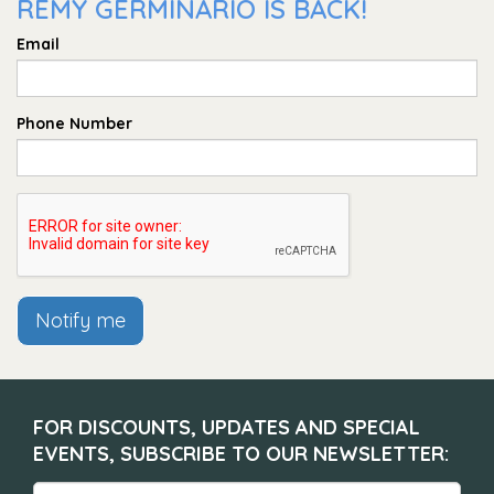
REMY GERMINARIO IS BACK!
Email
Phone Number
Notify me
FOR DISCOUNTS, UPDATES AND SPECIAL
EVENTS, SUBSCRIBE TO OUR NEWSLETTER: