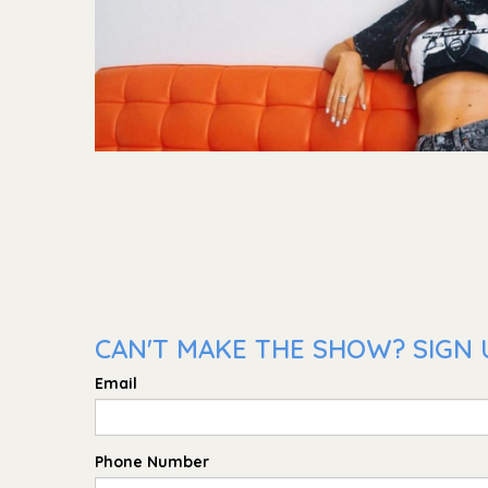
CAN'T MAKE THE SHOW? SIGN 
Email
Phone Number