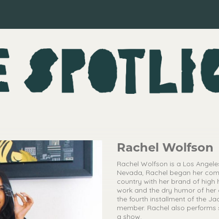
Rachel Wolfson
Rachel Wolfson is a Los Angel
Nevada, Rachel began her comed
country with her brand of high
work and the dry humor of her d
the fourth installment of the J
member. Rachel also performs s
a show.