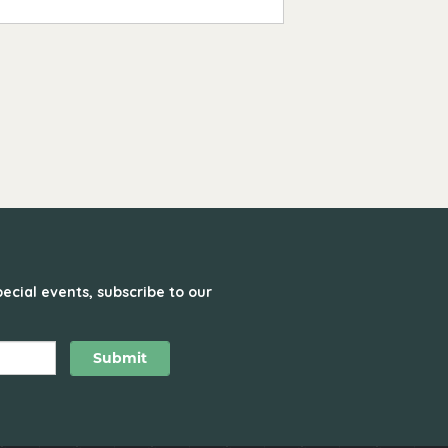
ecial events, subscribe to our
Submit