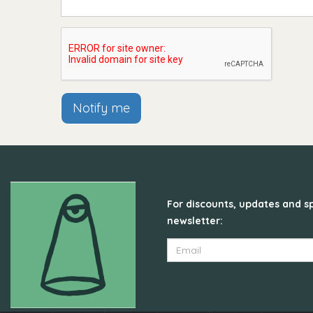
Notify me
For discounts, updates and sp
newsletter: