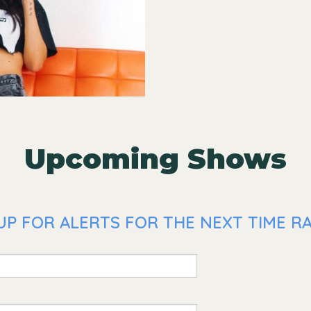
Upcoming Shows
UP FOR ALERTS FOR THE NEXT TIME R