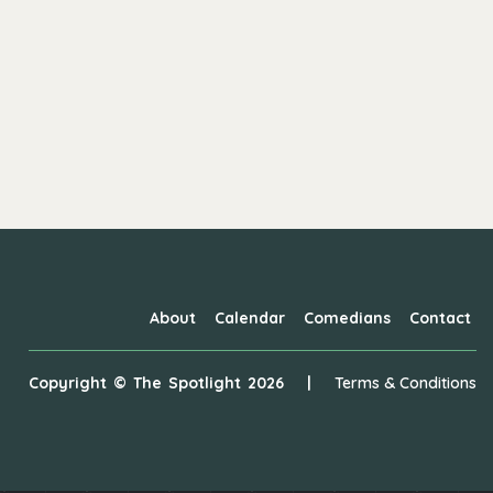
About
Calendar
Comedians
Contact
Copyright ©
The Spotlight
2026
|
Terms & Conditions