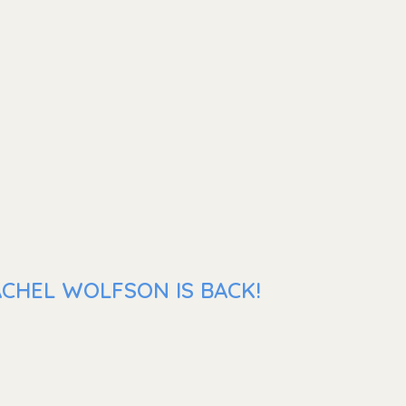
ACHEL WOLFSON IS BACK!