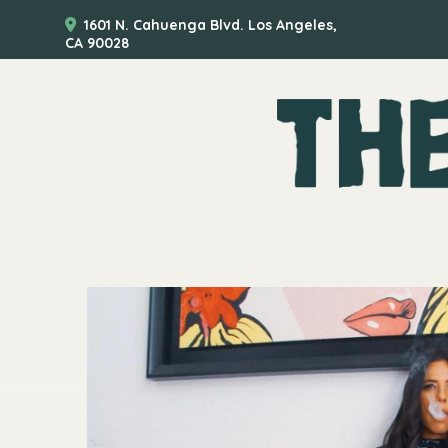
1601 N. Cahuenga Blvd. Los Angeles,
CA 90028