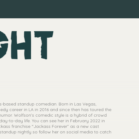
es-based standup comedian. Born in Las Vegas,
y career in LA in 2016 and since then has toured the
 humor. Wolfson’s comedic style is a hybrid of crowd
ay-to-day life. You can see her in February 2022 in
ackass franchise “Jackass Forever” as a new cast
tandup nightly so follow her on social media to catch