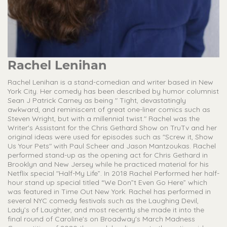
Rachel Lenihan
Rachel Lenihan is a stand-comedian and writer based in New
York City. Her comedy has been described by humor columnist
Sean J Patrick Carney as being " Tight, devastatingly
awkward, and reminiscent of great one-liner comics such as
Steven Wright, but with a millennial twist." Rachel was the
Writer's Assistant for the Chris Gethard Show on TruTv and her
original ideas were used for episodes such as "Screw it, Show
Us Your Pets" with Paul Scheer and Jason Mantzoukas. Rachel
performed stand-up as the opening act for Chris Gethard in
Brooklyn and New Jersey while he practiced material for his
Netflix special "Half-My Life”. In 2018 Rachel Performed her half-
hour stand up special titled “We Don”t Even Go Here” which
was featured in Time Out New York. Rachel has performed in
several NYC comedy festivals such as the Laughing Devil,
Lady’s of Laughter, and most recently she made it into the
final round of Caroline's on Broadway's March Madness