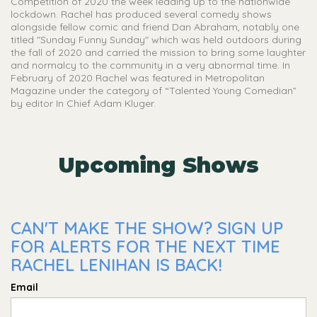
Competition of 2020 the week leading up to the nationwide
lockdown. Rachel has produced several comedy shows
alongside fellow comic and friend Dan Abraham, notably one
titled "Sunday Funny Sunday" which was held outdoors during
the fall of 2020 and carried the mission to bring some laughter
and normalcy to the community in a very abnormal time. In
February of 2020 Rachel was featured in Metropolitan
Magazine under the category of “Talented Young Comedian”
by editor In Chief Adam Kluger.
Upcoming Shows
CAN'T MAKE THE SHOW? SIGN UP
FOR ALERTS FOR THE NEXT TIME
RACHEL LENIHAN IS BACK!
Email