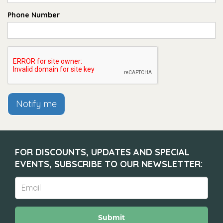
Phone Number
Notify me
FOR DISCOUNTS, UPDATES AND SPECIAL
EVENTS, SUBSCRIBE TO OUR NEWSLETTER:
Submit