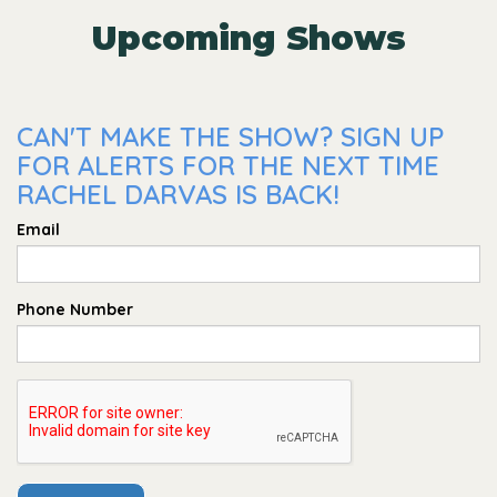
Upcoming Shows
CAN'T MAKE THE SHOW? SIGN UP
FOR ALERTS FOR THE NEXT TIME
RACHEL DARVAS IS BACK!
Email
Phone Number