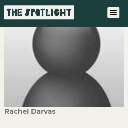
Toggle 
Rachel Darvas