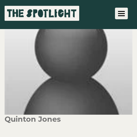
Toggle 
Quinton Jones