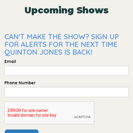
Upcoming Shows
CAN'T MAKE THE SHOW? SIGN UP
FOR ALERTS FOR THE NEXT TIME
QUINTON JONES IS BACK!
Email
Phone Number