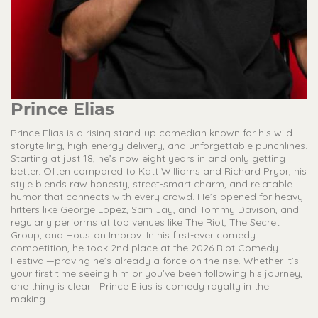
Prince Elias
Prince Elias is a rising stand-up comedian known for his wild
storytelling, high-energy delivery, and unforgettable punchlines.
Starting at just 18, he’s now eight years in and only getting
better. Often compared to Katt Williams and Richard Pryor, his
style blends raw honesty, street-smart charm, and relatable
humor that connects with every crowd. He’s opened for heavy
hitters like George Lopez, Sam Jay, and Tommy Davison, and
regularly performs at top venues like The Riot, The Secret
Group, and Houston Improv. In his first-ever comedy
competition, he took 2nd place at the 2026 Riot Comedy
Festival—proving he’s already a force on the rise. Whether it’s
your first time seeing him or you’ve been following his journey,
one thing is clear—Prince Elias is comedy royalty in the
making.