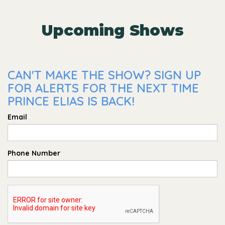
Upcoming Shows
CAN'T MAKE THE SHOW? SIGN UP
FOR ALERTS FOR THE NEXT TIME
PRINCE ELIAS IS BACK!
Email
Phone Number