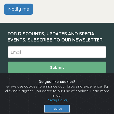
Notify me
FOR DISCOUNTS, UPDATES AND SPECIAL
EVENTS, SUBSCRIBE TO OUR NEWSLETTER:
Submit
Do you like cookies?
🍪 We use cookies to enhance your browsing experience. By
About
Calendar
Comedians
Contact
clicking "I agree", you agree to our use of cookies. Read more
in our
Privay Policy
Copyright © The Spotlight 2026
Terms & Conditions
I agree