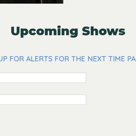
Upcoming Shows
UP FOR ALERTS FOR THE NEXT TIME PA