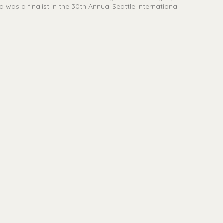
was a finalist in the 30th Annual Seattle International