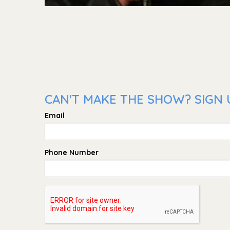
CAN'T MAKE THE SHOW? SIGN 
Email
Phone Number