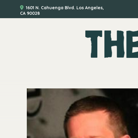
1601 N. Cahuenga Blvd. Los Angeles,
CA 90028