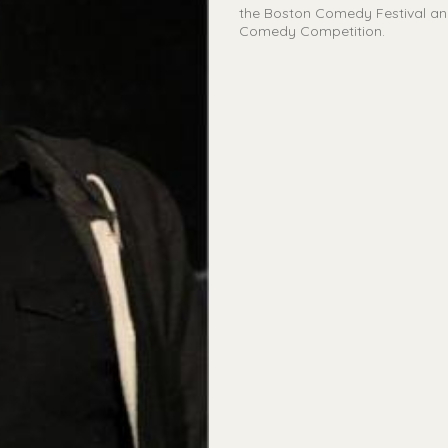
the Boston Comedy Festival and 
Comedy Competition.