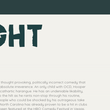
 thought provoking, politically incorrect comedy that
absolute irreverence. An only child with OCD, Hooper
cathartic harangue. He has an undeniable likability,
 the hilt as he rants non-stop through his routine,
eople who could be shocked by his outrageous take
e, North Carolina has already proven to be a hit in clubs
 been featured at the HBO Comedy Festival in Vegas,