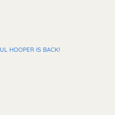
UL HOOPER IS BACK!