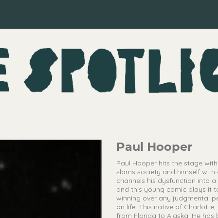
Paul Hooper
Paul Hooper hits the stage with
slams society and himself with 
channels his dysfunction into a 
and this young comic plays it to
winning over any judgmental p
on life. This native of Charlott
from Florida to Alaska. He has