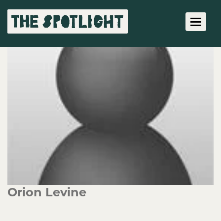
Toggle 
Orion Levine