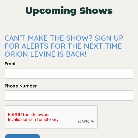
Upcoming Shows
CAN'T MAKE THE SHOW? SIGN UP
FOR ALERTS FOR THE NEXT TIME
ORION LEVINE IS BACK!
Email
Phone Number