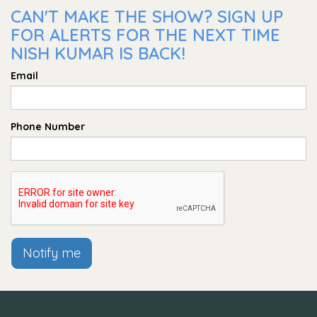
CAN'T MAKE THE SHOW? SIGN UP
FOR ALERTS FOR THE NEXT TIME
NISH KUMAR IS BACK!
Email
Phone Number
Notify me