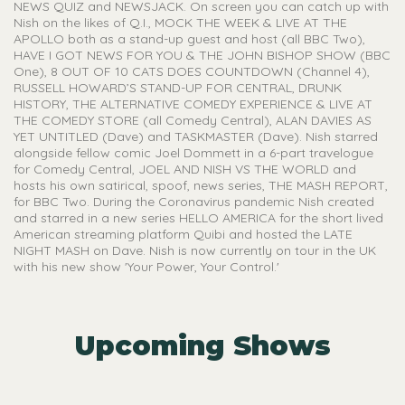
NEWS QUIZ and NEWSJACK. On screen you can catch up with
Nish on the likes of Q.I., MOCK THE WEEK & LIVE AT THE
APOLLO both as a stand-up guest and host (all BBC Two),
HAVE I GOT NEWS FOR YOU & THE JOHN BISHOP SHOW (BBC
One), 8 OUT OF 10 CATS DOES COUNTDOWN (Channel 4),
RUSSELL HOWARD’S STAND-UP FOR CENTRAL, DRUNK
HISTORY, THE ALTERNATIVE COMEDY EXPERIENCE & LIVE AT
THE COMEDY STORE (all Comedy Central), ALAN DAVIES AS
YET UNTITLED (Dave) and TASKMASTER (Dave). Nish starred
alongside fellow comic Joel Dommett in a 6-part travelogue
for Comedy Central, JOEL AND NISH VS THE WORLD and
hosts his own satirical, spoof, news series, THE MASH REPORT,
for BBC Two. During the Coronavirus pandemic Nish created
and starred in a new series HELLO AMERICA for the short lived
American streaming platform Quibi and hosted the LATE
NIGHT MASH on Dave. Nish is now currently on tour in the UK
with his new show 'Your Power, Your Control.'
Upcoming Shows