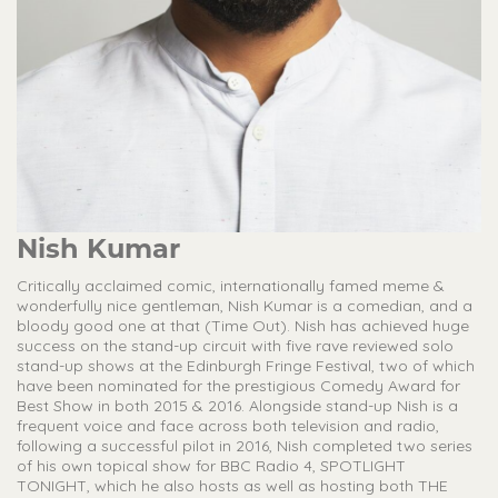
Nish Kumar
Critically acclaimed comic, internationally famed meme &
wonderfully nice gentleman, Nish Kumar is a comedian, and a
bloody good one at that (Time Out). Nish has achieved huge
success on the stand-up circuit with five rave reviewed solo
stand-up shows at the Edinburgh Fringe Festival, two of which
have been nominated for the prestigious Comedy Award for
Best Show in both 2015 & 2016. Alongside stand-up Nish is a
frequent voice and face across both television and radio,
following a successful pilot in 2016, Nish completed two series
of his own topical show for BBC Radio 4, SPOTLIGHT
TONIGHT, which he also hosts as well as hosting both THE