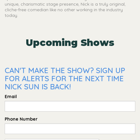
unique, charismatic stage presence, Nick is a truly original,
cliche-free comedian like no other working in the industry
today.
Upcoming Shows
CAN'T MAKE THE SHOW? SIGN UP
FOR ALERTS FOR THE NEXT TIME
NICK SUN IS BACK!
Email
Phone Number