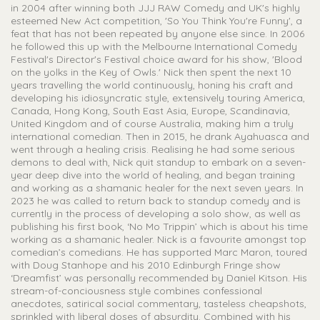
in 2004 after winning both JJJ RAW Comedy and UK's highly
esteemed New Act competition, 'So You Think You're Funny', a
feat that has not been repeated by anyone else since. In 2006
he followed this up with the Melbourne International Comedy
Festival's Director's Festival choice award for his show, 'Blood
on the yolks in the Key of Owls.' Nick then spent the next 10
years travelling the world continuously, honing his craft and
developing his idiosyncratic style, extensively touring America,
Canada, Hong Kong, South East Asia, Europe, Scandinavia,
United Kingdom and of course Australia, making him a truly
international comedian. Then in 2015, he drank Ayahuasca and
went through a healing crisis. Realising he had some serious
demons to deal with, Nick quit standup to embark on a seven-
year deep dive into the world of healing, and began training
and working as a shamanic healer for the next seven years. In
2023 he was called to return back to standup comedy and is
currently in the process of developing a solo show, as well as
publishing his first book, ‘No Mo Trippin’ which is about his time
working as a shamanic healer. Nick is a favourite amongst top
comedian’s comedians. He has supported Marc Maron, toured
with Doug Stanhope and his 2010 Edinburgh Fringe show
‘Dreamfist’ was personally recommended by Daniel Kitson. His
stream-of-conciousness style combines confessional
anecdotes, satirical social commentary, tasteless cheapshots,
sprinkled with liberal doses of absurdity. Combined with his