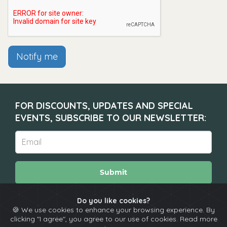
Notify me
FOR DISCOUNTS, UPDATES AND SPECIAL
EVENTS, SUBSCRIBE TO OUR NEWSLETTER:
Submit
Do you like cookies?
🍪 We use cookies to enhance your browsing experience. By
About
Calendar
Comedians
Contact
clicking "I agree", you agree to our use of cookies. Read more