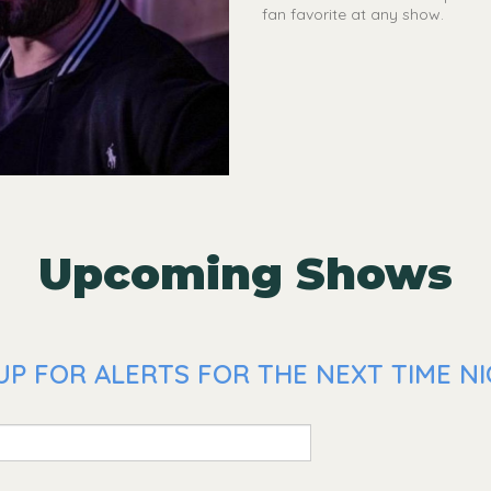
fan favorite at any show.
Upcoming Shows
P FOR ALERTS FOR THE NEXT TIME NIC