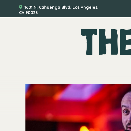
1601 N. Cahuenga Blvd. Los Angeles,
CA 90028