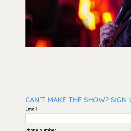
CAN'T MAKE THE SHOW? SIGN U
Email
Phone Number