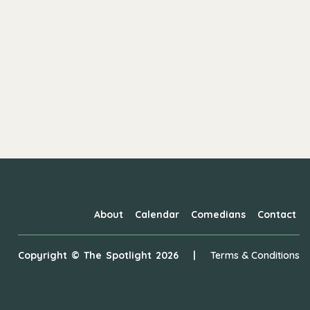
About
Calendar
Comedians
Contact
Copyright ©
The Spotlight
2026
|
Terms & Conditions