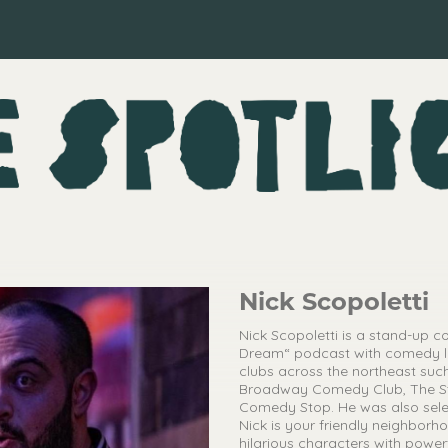
Nick Scopoletti
Nick Scopoletti is a stand-up 
Dream“ podcast with comedy l
clubs across the northeast su
Broadway Comedy Club, The Str
Comedy Stop. He was also selec
Nick is your friendly neighborho
hilarious characters with powe