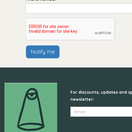
Notify me
For discounts, updates and sp
newsletter: