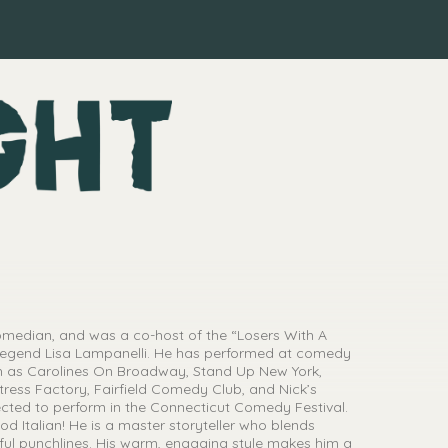
comedian, and was a co-host of the “Losers With A
egend Lisa Lampanelli. He has performed at comedy
ch as Carolines On Broadway, Stand Up New York,
ess Factory, Fairfield Comedy Club, and Nick’s
ted to perform in the Connecticut Comedy Festival.
od Italian! He is a master storyteller who blends
rful punchlines. His warm, engaging style makes him a