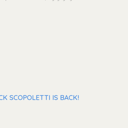
K SCOPOLETTI IS BACK!