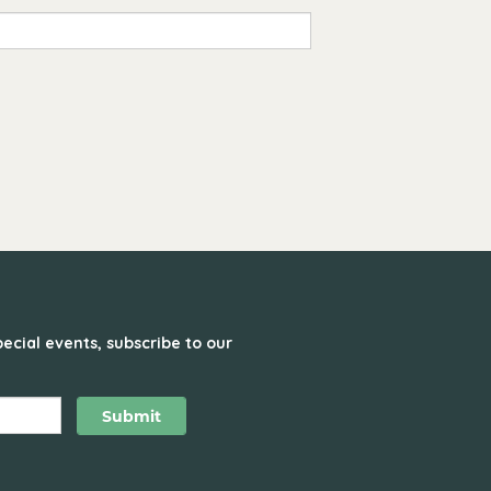
ecial events, subscribe to our
Submit