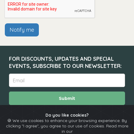
Notify me
FOR DISCOUNTS, UPDATES AND SPECIAL
EVENTS, SUBSCRIBE TO OUR NEWSLETTER:
Submit
Do you like cookies?
🍪 We use cookies to enhance your browsing experience. By
About
Calendar
Comedians
Contact
clicking "I agree", you agree to our use of cookies. Read more
in our