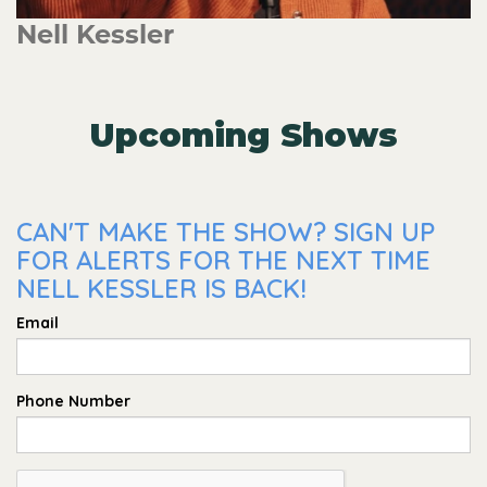
Nell Kessler
Upcoming Shows
CAN'T MAKE THE SHOW? SIGN UP
FOR ALERTS FOR THE NEXT TIME
NELL KESSLER IS BACK!
Email
Phone Number