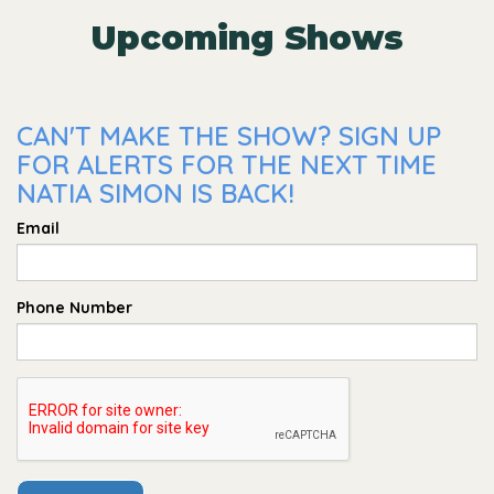
Upcoming Shows
CAN'T MAKE THE SHOW? SIGN UP
FOR ALERTS FOR THE NEXT TIME
NATIA SIMON IS BACK!
Email
Phone Number