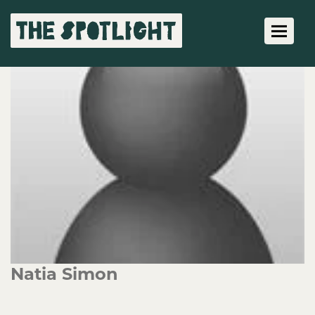
Toggle 
Natia Simon