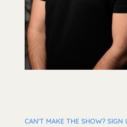
CAN'T MAKE THE SHOW? SIGN 