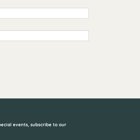
ecial events, subscribe to our