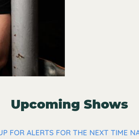
Upcoming Shows
UP FOR ALERTS FOR THE NEXT TIME NA