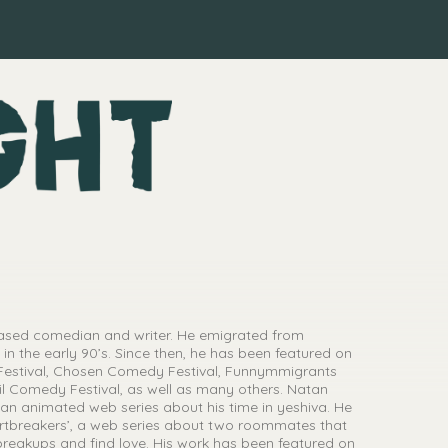
ased comedian and writer. He emigrated from
in the early 90’s. Since then, he has been featured on
estival, Chosen Comedy Festival, Funnymmigrants
l Comedy Festival, as well as many others. Natan
 an animated web series about his time in yeshiva. He
rtbreakers’, a web series about two roommates that
breakups and find love. His work has been featured on