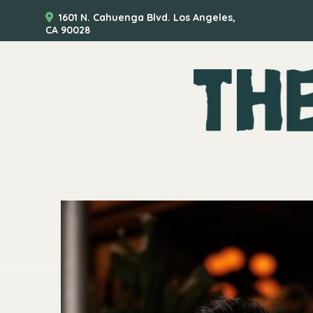
1601 N. Cahuenga Blvd. Los Angeles,
CA 90028