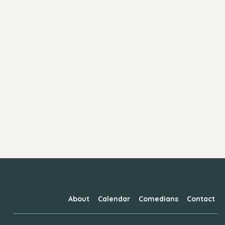
About
Calendar
Comedians
Contact