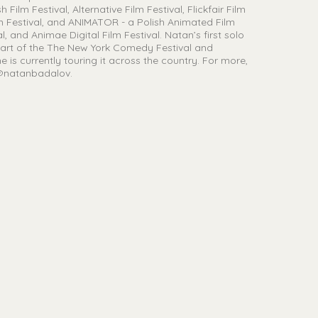
ilm Festival, Alternative Film Festival, Flickfair Film
ilm Festival, and ANIMATOR - a Polish Animated Film
l, and Animae Digital Film Festival. Natan’s first solo
art of the The New York Comedy Festival and
e is currently touring it across the country. For more,
 @natanbadalov.