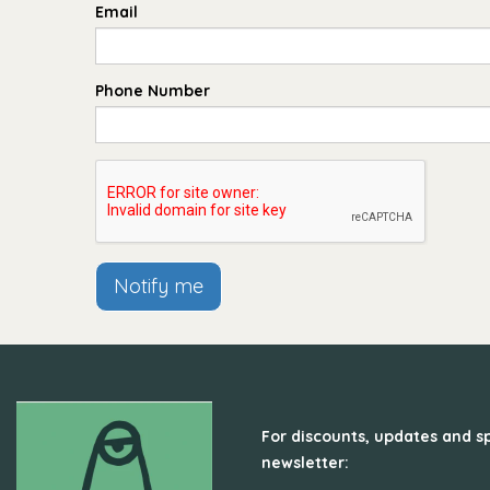
Email
Phone Number
Notify me
For discounts, updates and sp
newsletter: