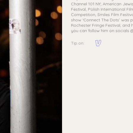
Channel 101 NY, American Jewish F
Festival, Polish International F
Competition, Smiles Film Festiva
show ‘Connect The Dots’ was p
Rochester Fringe Festival, and h
you can follow him on socials
Tip on: