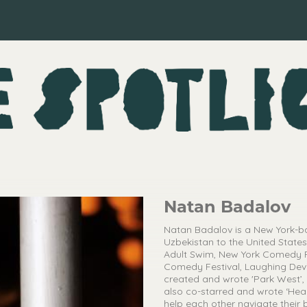
Natan Badalov
Natan Badalov is a New York-b
Uzbekistan to the United States 
Adult Swim, New York Comedy F
Comedy Festival, Laughing Devi
created and wrote 'Park West’,
also co-starred and wrote ‘Hea
help each other navigate their 