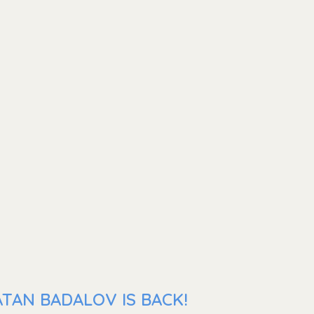
TAN BADALOV IS BACK!